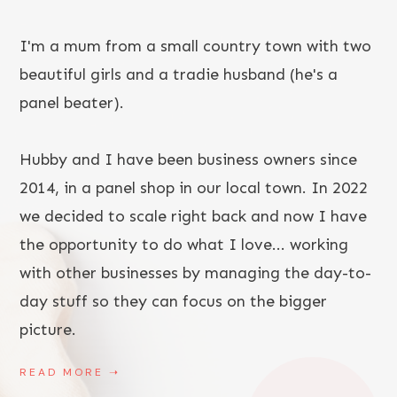
I'm a mum from a small country town with two
beautiful girls and a tradie husband (he's a
panel beater).
Hubby and I have been business owners since
2014, in a panel shop in our local town. In 2022
we decided to scale right back and now I have
the opportunity to do what I love... working
with other businesses by managing the day-to-
day stuff so they can focus on the bigger
picture.
READ MORE
➝