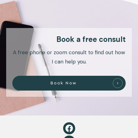
Book a free consult
A free phone or zoom consult to find out how
I can help you.
Book Now