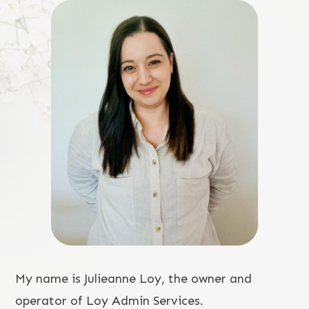
My name is Julieanne Loy, the owner and
operator of Loy Admin Services.