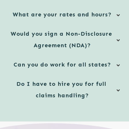
What are your rates and hours?
Would you sign a Non-Disclosure 
Agreement (NDA)?
Can you do work for all states?
Do I have to hire you for full 
claims handling?