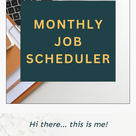
Hi there... this is me!