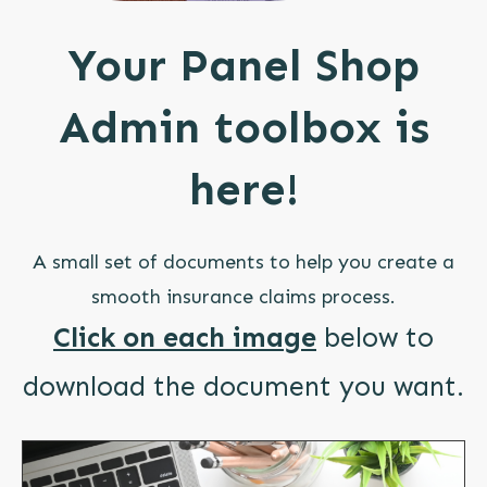
Your Panel Shop
Admin toolbox is
here!
A small set of documents to help you create a
smooth insurance claims process.
Click on each image
below to
download the document you want.