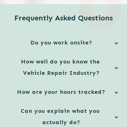
Frequently Asked Questions
Do you work onsite?
How well do you know the 
Vehicle Repair Industry?
How are your hours tracked?
Can you explain what you 
actually do?