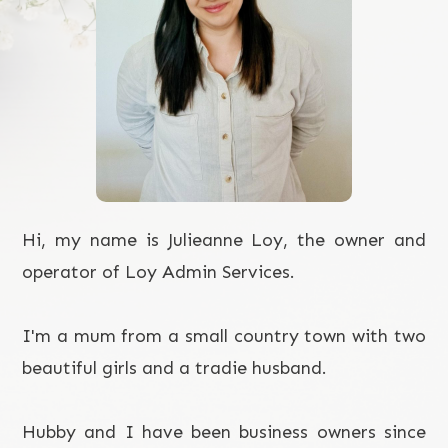
Hi, my name is Julieanne Loy, the owner and
operator of Loy Admin Services.
I'm a mum from a small country town with two
beautiful girls and a tradie husband.
Hubby and I have been business owners since