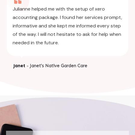
Julianne helped me with the setup of xero
accounting package. I found her services prompt,
informative and she kept me informed every step
of the way. I will not hesitate to ask for help when
needed in the future.
Janet
Janet's Native Garden Care
●