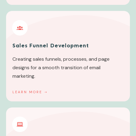
Sales Funnel Development
Creating sales funnels, processes, and page
designs for a smooth transition of email
marketing.
LEARN MORE
➝