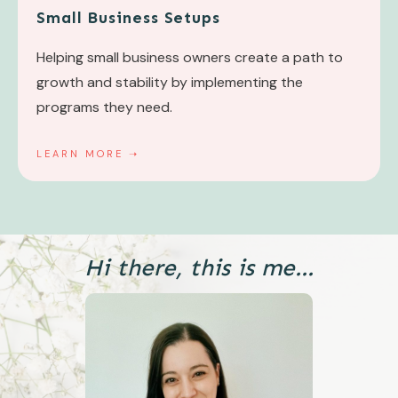
Small Business Setups
Helping small business owners create a path to
growth and stability by implementing the
programs they need.
LEARN MORE ➝
Hi there, this is me...