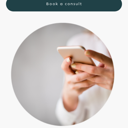
Book a consult