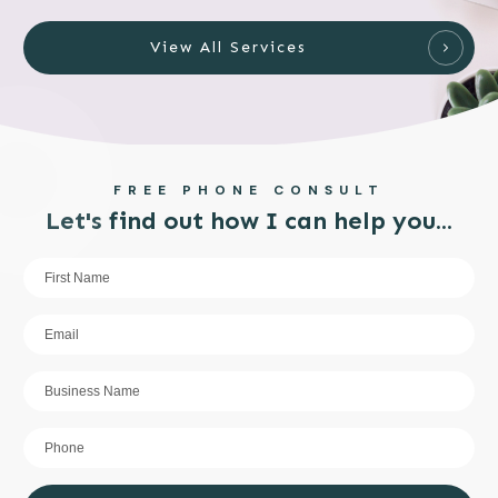
View All Services
FREE PHONE CONSULT
Let's find out how I can help you...