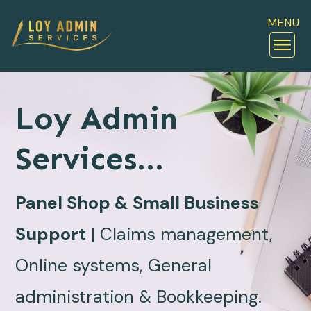
MENU
Loy Admin
Services...
Panel Shop & Small Business
Support
| Claims management,
Online systems, General
administration & Bookkeeping.