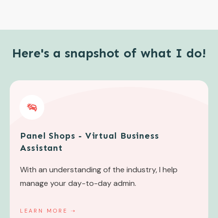
Here's a snapshot of what I do!
Panel Shops - Virtual Business
Assistant
With an understanding of the industry, I help
manage your day-to-day admin.
LEARN MORE
➝