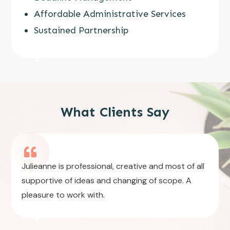
Affordable Administrative Services
Sustained Partnership
What Clients Say
Julieanne is professional, creative and most of all
supportive of ideas and changing of scope. A
pleasure to work with.