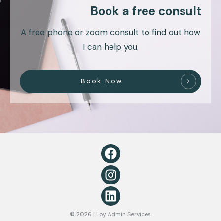
Book a free consult
A free phone or zoom consult to find out how
I can help you.
Book Now
©
2026
| Loy Admin Services.