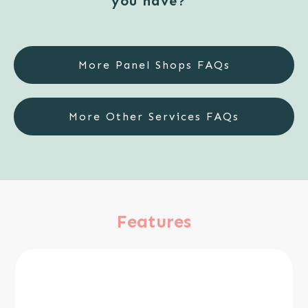
you have?
More Panel Shops FAQs
More Other Services FAQs
Features