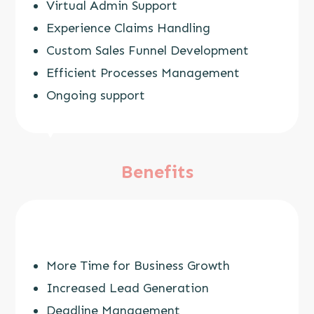
Virtual Admin Support
Experience Claims Handling
Custom Sales Funnel Development
Efficient Processes Management
Ongoing support
Benefits
More Time for Business Growth
Increased Lead Generation
Deadline Management