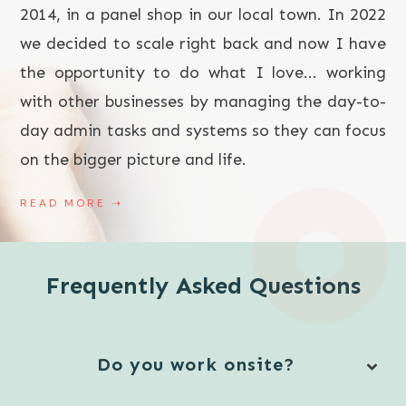
2014, in a panel shop in our local town. In 2022
we decided to scale right back and now I have
the opportunity to do what I love... working
with other businesses by managing the day-to-
day admin tasks and systems so they can focus
on the bigger picture and life.
READ MORE
➝
Frequently Asked Questions
Do you work onsite?