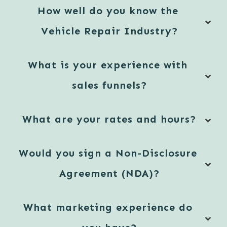
How well do you know the 
Vehicle Repair Industry?
What is your experience with 
sales funnels?
What are your rates and hours?
Would you sign a Non-Disclosure 
Agreement (NDA)?
What marketing experience do 