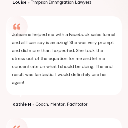
Louise
Timpson Immigration Lawyers
●
Julieanne helped me with a Facebook sales funnel
and all I can say is amazing! She was very prompt
and did more than I expected. She took the
stress out of the equation for me and let me
concentrate on what I should be doing. The end
result was fantastic. I would definitely use her
again!
Kathie H
Coach. Mentor. Facilitator
●